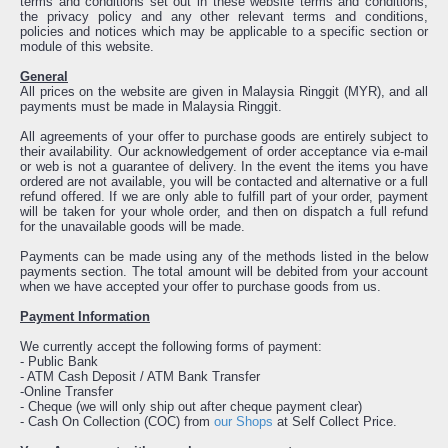
terms and conditions set out in these website terms and conditions,
the privacy policy and any other relevant terms and conditions,
policies and notices which may be applicable to a specific section or
module of this website.
General
All prices on the website are given in Malaysia Ringgit (MYR), and all
payments must be made in Malaysia Ringgit.
All agreements of your offer to purchase goods are entirely subject to
their availability. Our acknowledgement of order acceptance via e-mail
or web is not a guarantee of delivery. In the event the items you have
ordered are not available, you will be contacted and alternative or a full
refund offered. If we are only able to fulfill part of your order, payment
will be taken for your whole order, and then on dispatch a full refund
for the unavailable goods will be made.
Payments can be made using any of the methods listed in the below
payments section. The total amount will be debited from your account
when we have accepted your offer to purchase goods from us.
Payment Information
We currently accept the following forms of payment:
- Public Bank
- ATM Cash Deposit / ATM Bank Transfer
-Online Transfer
- Cheque (we will only ship out after cheque payment clear)
- Cash On Collection (COC) from
our Shops
at Self Collect Price.