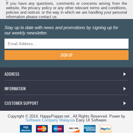
If you have any questions, comments or concerns arising from the
website, the privacy policy or any other relevant terms and conditions,
policies and notices or the way in which we are handling your personal
information please contact us.
Stay up to date with news and promotions by signing up for
our weekly newsletter.
SIGN UP
ADDRESS
INFORMATION
CUSTOMER SUPPORT
Copyright © 2014, HappyPopper.net , All Rights Reserved. Power by
Software Company Malaysia
Easy UI Software.