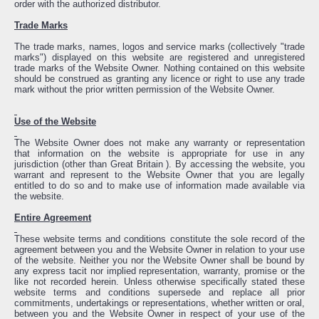
order with the authorized distributor.
Trade Marks
The trade marks, names, logos and service marks (collectively "trade
marks") displayed on this website are registered and unregistered
trade marks of the Website Owner. Nothing contained on this website
should be construed as granting any licence or right to use any trade
mark without the prior written permission of the Website Owner.
Use of the Website
The Website Owner does not make any warranty or representation
that information on the website is appropriate for use in any
jurisdiction (other than Great Britain ). By accessing the website, you
warrant and represent to the Website Owner that you are legally
entitled to do so and to make use of information made available via
the website.
Entire Agreement
These website terms and conditions constitute the sole record of the
agreement between you and the Website Owner in relation to your use
of the website. Neither you nor the Website Owner shall be bound by
any express tacit nor implied representation, warranty, promise or the
like not recorded herein. Unless otherwise specifically stated these
website terms and conditions supersede and replace all prior
commitments, undertakings or representations, whether written or oral,
between you and the Website Owner in respect of your use of the