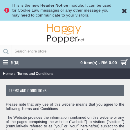
This is the new
Header Notice
module. It can be used
for Cookie Law messages or any other message you
may need to communicate to your visitors.
MENU
0 item(s) - RM 0.00
Home
Terms and Conditions
TERMS AND CONDITIONS
Please note that any use of this website means that you agree to the
following Terms and Conditions.
The Website provides the information contained on this website or any
of the pages comprising the website ("website") to visitors ("visitors")
(cumulatively referred to as "you" or "your" hereinafter) subject to the