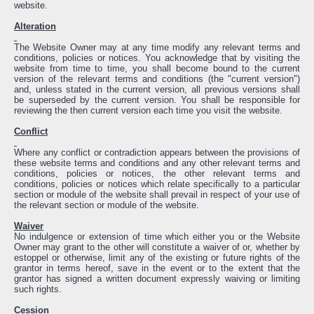
website.
Alteration
The Website Owner may at any time modify any relevant terms and
conditions, policies or notices. You acknowledge that by visiting the
website from time to time, you shall become bound to the current
version of the relevant terms and conditions (the "current version")
and, unless stated in the current version, all previous versions shall
be superseded by the current version. You shall be responsible for
reviewing the then current version each time you visit the website.
Conflict
Where any conflict or contradiction appears between the provisions of
these website terms and conditions and any other relevant terms and
conditions, policies or notices, the other relevant terms and
conditions, policies or notices which relate specifically to a particular
section or module of the website shall prevail in respect of your use of
the relevant section or module of the website.
Waiver
No indulgence or extension of time which either you or the Website
Owner may grant to the other will constitute a waiver of or, whether by
estoppel or otherwise, limit any of the existing or future rights of the
grantor in terms hereof, save in the event or to the extent that the
grantor has signed a written document expressly waiving or limiting
such rights.
Cession