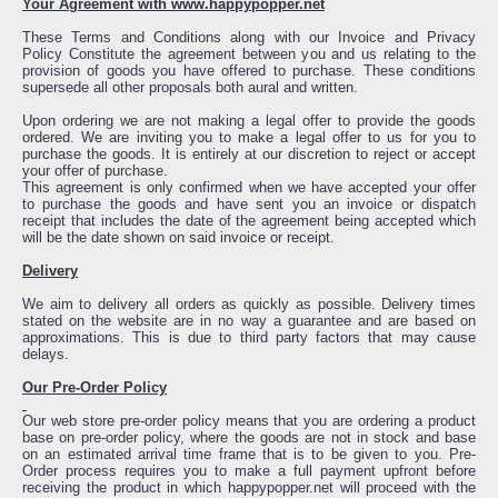
Your Agreement with www.happypopper.net
These Terms and Conditions along with our Invoice and Privacy
Policy Constitute the agreement between you and us relating to the
provision of goods you have offered to purchase. These conditions
supersede all other proposals both aural and written.
Upon ordering we are not making a legal offer to provide the goods
ordered. We are inviting you to make a legal offer to us for you to
purchase the goods. It is entirely at our discretion to reject or accept
your offer of purchase.
This agreement is only confirmed when we have accepted your offer
to purchase the goods and have sent you an invoice or dispatch
receipt that includes the date of the agreement being accepted which
will be the date shown on said invoice or receipt.
Delivery
We aim to delivery all orders as quickly as possible. Delivery times
stated on the website are in no way a guarantee and are based on
approximations. This is due to third party factors that may cause
delays.
Our Pre-Order Policy
Our web store pre-order policy means that you are ordering a product
base on pre-order policy, where the goods are not in stock and base
on an estimated arrival time frame that is to be given to you. Pre-
Order process requires you to make a full payment upfront before
receiving the product in which happypopper.net will proceed with the