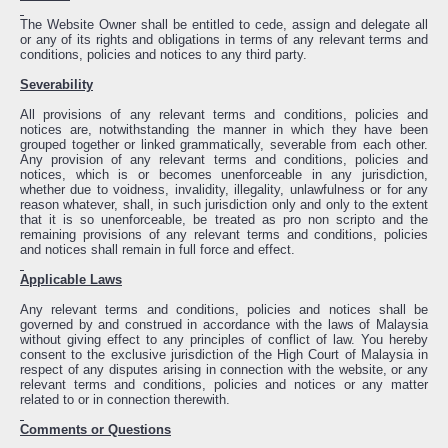
The Website Owner shall be entitled to cede, assign and delegate all
or any of its rights and obligations in terms of any relevant terms and
conditions, policies and notices to any third party.
Severability
All provisions of any relevant terms and conditions, policies and
notices are, notwithstanding the manner in which they have been
grouped together or linked grammatically, severable from each other.
Any provision of any relevant terms and conditions, policies and
notices, which is or becomes unenforceable in any jurisdiction,
whether due to voidness, invalidity, illegality, unlawfulness or for any
reason whatever, shall, in such jurisdiction only and only to the extent
that it is so unenforceable, be treated as pro non scripto and the
remaining provisions of any relevant terms and conditions, policies
and notices shall remain in full force and effect.
Applicable Laws
Any relevant terms and conditions, policies and notices shall be
governed by and construed in accordance with the laws of Malaysia
without giving effect to any principles of conflict of law. You hereby
consent to the exclusive jurisdiction of the High Court of Malaysia in
respect of any disputes arising in connection with the website, or any
relevant terms and conditions, policies and notices or any matter
related to or in connection therewith.
Comments or Questions