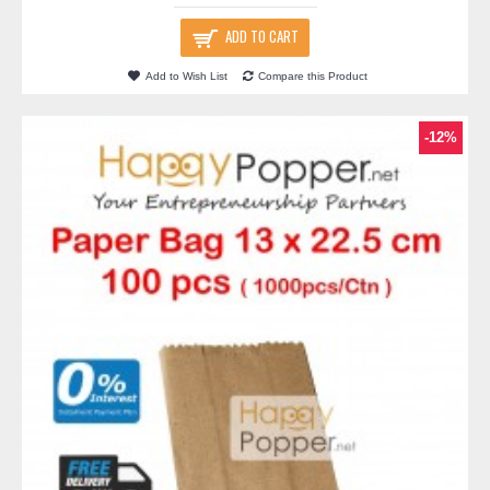
ADD TO CART
Add to Wish List
Compare this Product
-12%