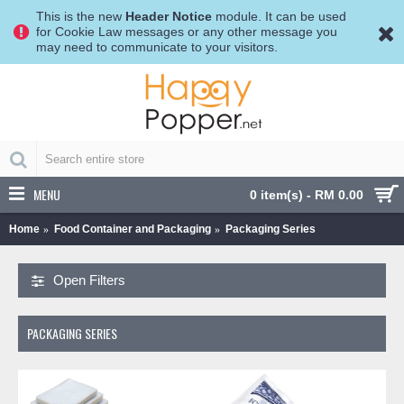
This is the new
Header Notice
module. It can be used
for Cookie Law messages or any other message you
may need to communicate to your visitors.
MENU
0 item(s) - RM 0.00
Home
Food Container and Packaging
Packaging Series
Open Filters
PACKAGING SERIES