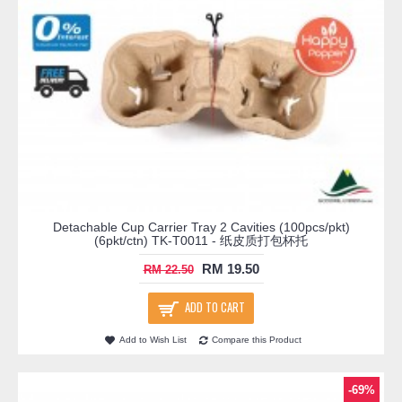
Detachable Cup Carrier Tray 2 Cavities (100pcs/pkt)
(6pkt/ctn) TK-T0011 - 纸皮质打包杯托
RM 19.50
RM 22.50
ADD TO CART
Add to Wish List
Compare this Product
-69%