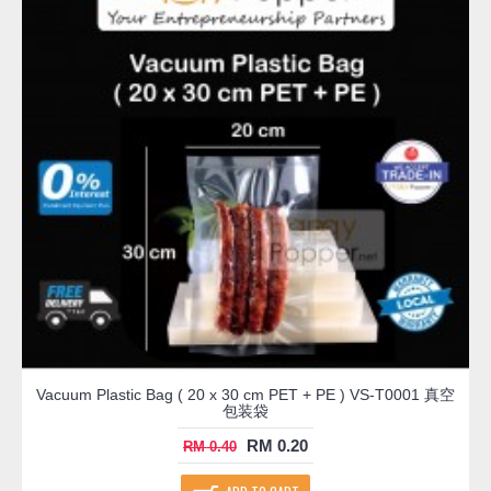
Vacuum Plastic Bag ( 20 x 30 cm PET + PE ) VS-T0001 真空
包装袋
RM 0.20
RM 0.40