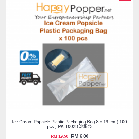
Ice Cream Popsicle Plastic Packaging Bag 8 x 19 cm ( 100
pcs ) PK-T0028 冰棍袋
RM 6.00
RM 19.50