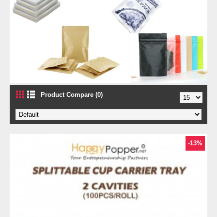
Product Compare (0)
-13%