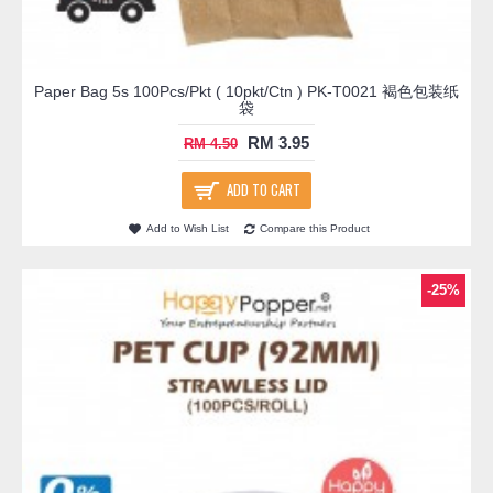
Paper Bag 5s 100Pcs/Pkt ( 10pkt/Ctn ) PK-T0021 褐色包装纸
袋
RM 3.95
RM 4.50
ADD TO CART
Add to Wish List
Compare this Product
-25%