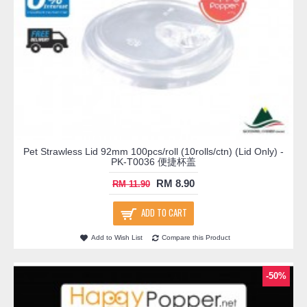
Pet Strawless Lid 92mm 100pcs/roll (10rolls/ctn) (Lid Only) -
PK-T0036 便捷杯盖
RM 8.90
RM 11.90
ADD TO CART
Add to Wish List
Compare this Product
-50%