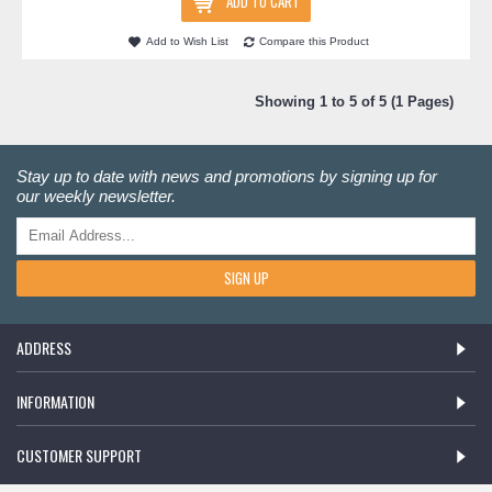
ADD TO CART
Add to Wish List
Compare this Product
Showing 1 to 5 of 5 (1 Pages)
Stay up to date with news and promotions by signing up for
our weekly newsletter.
SIGN UP
ADDRESS
INFORMATION
CUSTOMER SUPPORT