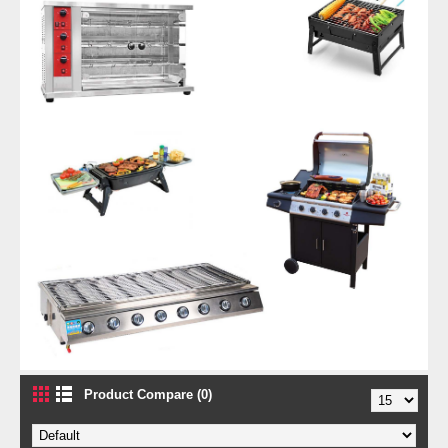
Product Compare (0)