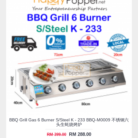
BBQ Grill Gas 6 Burner S/Steel K - 233 BBQ-M0009 不锈钢六
头生蚝烧烤炉
RM 288.00
RM 399.00