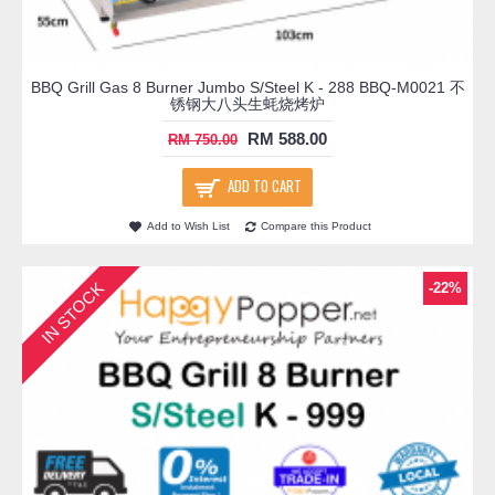
BBQ Grill Gas 8 Burner Jumbo S/Steel K - 288 BBQ-M0021 不
锈钢大八头生蚝烧烤炉
RM 588.00
RM 750.00
ADD TO CART
Add to Wish List
Compare this Product
IN STOCK
-22%