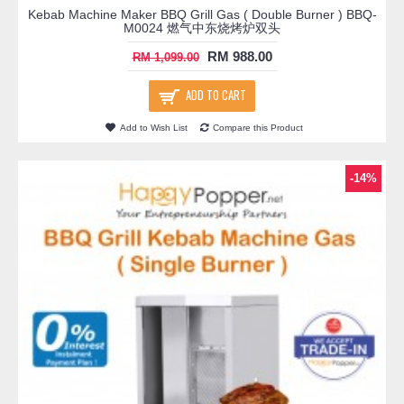
Kebab Machine Maker BBQ Grill Gas ( Double Burner ) BBQ-
M0024 燃气中东烧烤炉双头
RM 988.00
RM 1,099.00
ADD TO CART
Add to Wish List
Compare this Product
-14%