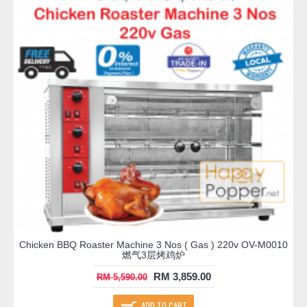
Chicken BBQ Roaster Machine 3 Nos ( Gas ) 220v OV-M0010
燃气3层烤鸡炉
RM 3,859.00
RM 5,590.00
ADD TO CART