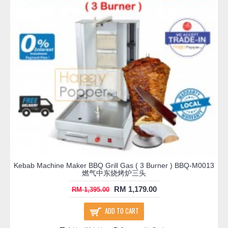
Kebab Machine Maker BBQ Grill Gas ( 3 Burner ) BBQ-M0013
燃气中东烧烤炉三头
RM 1,179.00
RM 1,395.00
ADD TO CART