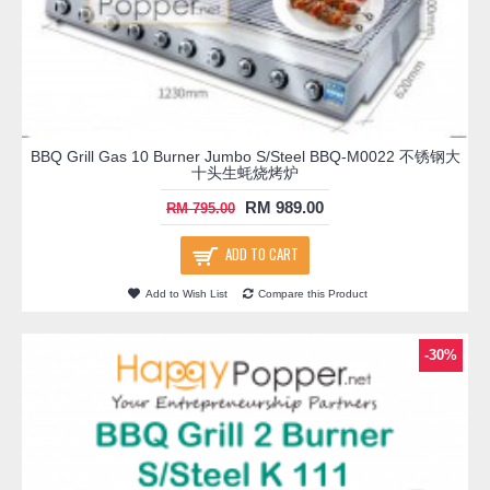
BBQ Grill Gas 10 Burner Jumbo S/Steel BBQ-M0022 不锈钢大
十头生蚝烧烤炉
RM 989.00
RM 795.00
ADD TO CART
Add to Wish List
Compare this Product
-30%