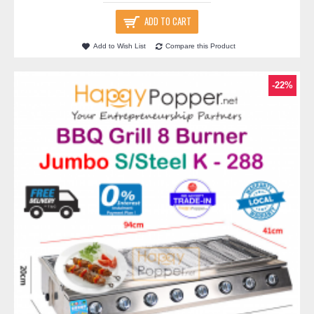
ADD TO CART
Add to Wish List
Compare this Product
-22%