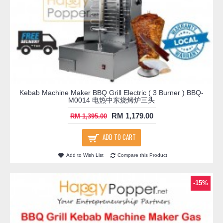
Kebab Machine Maker BBQ Grill Electric ( 3 Burner ) BBQ-
M0014 电热中东烧烤炉三头
RM 1,179.00
RM 1,395.00
ADD TO CART
Add to Wish List
Compare this Product
-15%