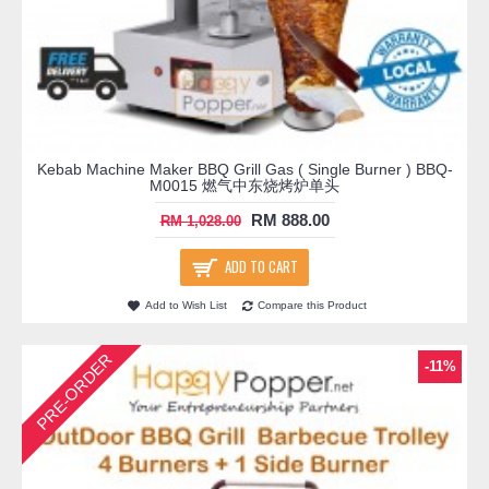
Kebab Machine Maker BBQ Grill Gas ( Single Burner ) BBQ-
M0015 燃气中东烧烤炉单头
RM 888.00
RM 1,028.00
ADD TO CART
Add to Wish List
Compare this Product
PRE-ORDER
-11%