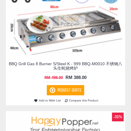
BBQ Grill Gas 8 Burner S/Steel K - 999 BBQ-M0010 不锈钢八
头生蚝烧烤炉
RM 388.00
RM 498.00
REQUEST QUOTE
Add to Wish List
Compare this Product
-31%