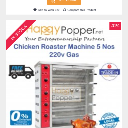
Add to Wish List
Compare this Product
IN STOCK
-31%