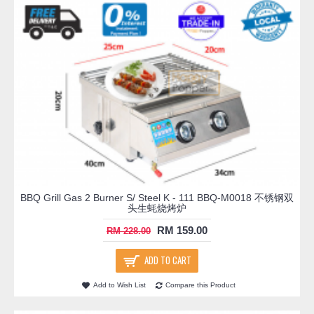
BBQ Grill Gas 2 Burner S/ Steel K - 111 BBQ-M0018 不锈钢双
头生蚝烧烤炉
RM 159.00
RM 228.00
ADD TO CART
Add to Wish List
Compare this Product