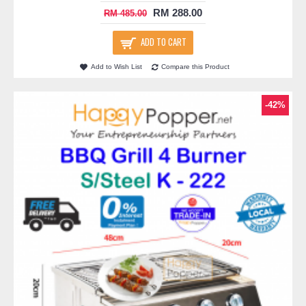
RM 288.00
RM 485.00
ADD TO CART
Add to Wish List
Compare this Product
-42%