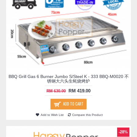
BBQ Grill Gas 6 Burner Jumbo S/Steel K - 333 BBQ-M0020 不
锈钢大六头生蚝烧烤炉
RM 419.00
RM 630.00
ADD TO CART
Add to Wish List
Compare this Product
-28%