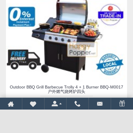
Outdoor BBQ Grill Barbecue Trolly 4 + 1 Burner BBQ-M0017
户外燃气烧烤炉四头
RM 2,588.00
RM 2,900.00
REQUEST QUOTE
Add to Wish List
Compare this Product