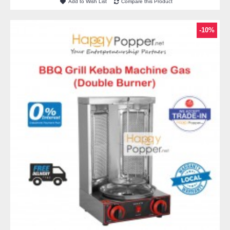
Add to Wish List
Compare this Product
-10%