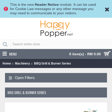
This is the new
Header Notice
module. It can be used
for Cookie Law messages or any other message you
may need to communicate to your visitors.
MENU
0 item(s) - RM 0.00
Home
Machinery
BBQ Grill & Burner Series
Open Filters
BBQ GRILL & BURNER SERIES