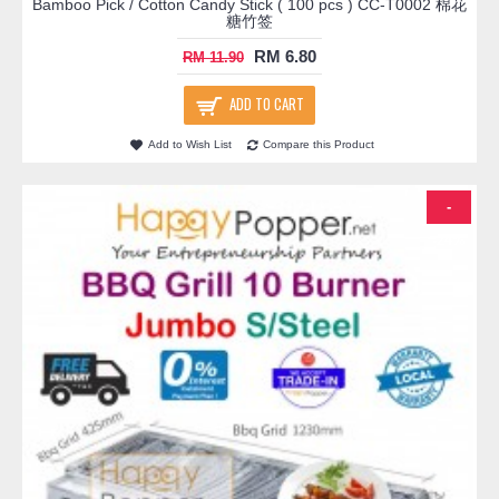
Bamboo Pick / Cotton Candy Stick ( 100 pcs ) CC-T0002 棉花
糖竹签
RM 6.80
RM 11.90
ADD TO CART
Add to Wish List
Compare this Product
-
-24%