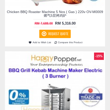
Chicken BBQ Roaster Machine 5 Nos ( Gas ) 220v OV-M0009
燃气5层烤鸡炉
RM 5,316.00
RM 7,688.00
REQUEST QUOTE
Add to Wish List
Compare this Product
-15%