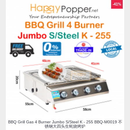
-41%
BBQ Grill Gas 4 Burner Jumbo S/Steel K - 255 BBQ-M0019 不
锈钢大四头生蚝烧烤炉