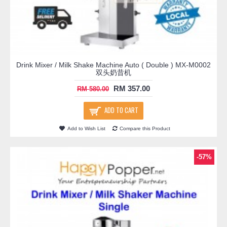
Drink Mixer / Milk Shake Machine Auto ( Double ) MX-M0002
双头奶昔机
RM 357.00
RM 580.00
ADD TO CART
Add to Wish List
Compare this Product
-57%