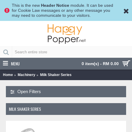
This is the new
Header Notice
module. It can be used
for Cookie Law messages or any other message you
may need to communicate to your visitors.
MENU
0 item(s) - RM 0.00
Home
Machinery
Milk Shaker Series
Open Filters
MILK SHAKER SERIES