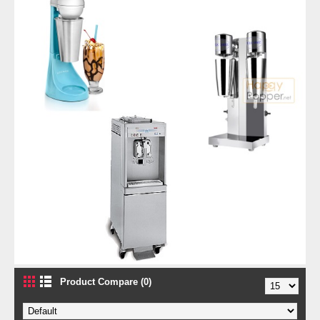
Product Compare (0)