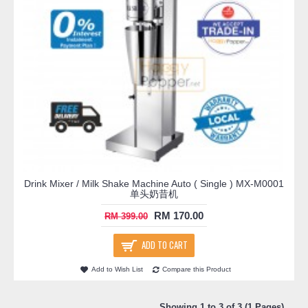
Drink Mixer / Milk Shake Machine Auto ( Single ) MX-M0001
单头奶昔机
RM 170.00
RM 399.00
ADD TO CART
Add to Wish List
Compare this Product
Showing 1 to 3 of 3 (1 Pages)