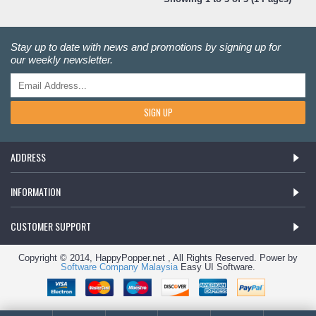
Stay up to date with news and promotions by signing up for
our weekly newsletter.
SIGN UP
ADDRESS
INFORMATION
CUSTOMER SUPPORT
Copyright © 2014, HappyPopper.net , All Rights Reserved. Power by
Software Company Malaysia
Easy UI Software.