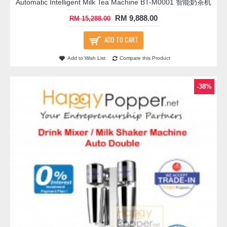
Automatic Intelligent Milk Tea Machine BT-M0001 智能奶茶机
RM 9,888.00
RM 15,288.00
ADD TO CART
Add to Wish List
Compare this Product
-38%