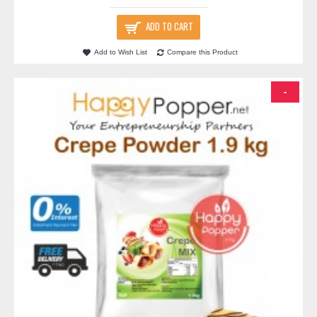
ADD TO CART
Add to Wish List
Compare this Product
-
-76%