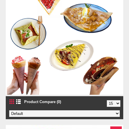
Product Compare (0)