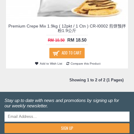
Premium Crepe Mix 1.9kg ( 12pkt / 1 Ctn ) CR-I0002 煎饼预拌
粉1.9公斤
RM 18.50
RM 10.50
ADD TO CART
Add to Wish List
Compare this Product
Showing 1 to 2 of 2 (1 Pages)
Stay up to date with news and promotions by signing up for
our weekly newsletter.
SIGN UP