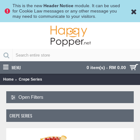
This is the new
Header Notice
module. It can be used
for Cookie Law messages or any other message you
may need to communicate to your visitors.
MENU
0 item(s) - RM 0.00
Home
Crepe Series
Open Filters
CREPE SERIES