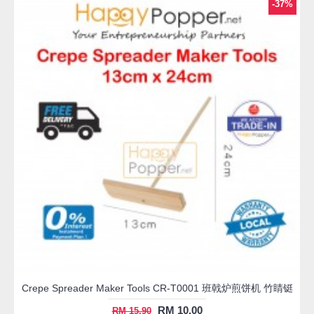
-37%
Crepe Spreader Maker Tools CR-T0001 班戟炉煎饼机 竹睛铤
RM 10.00
RM 15.90