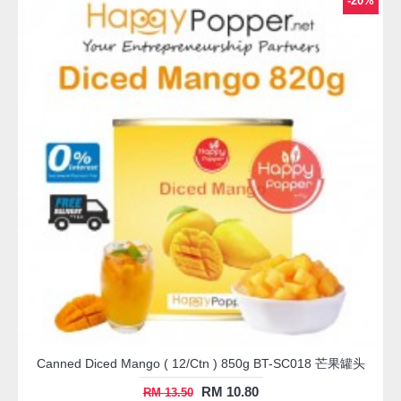
-20%
Canned Diced Mango ( 12/Ctn ) 850g BT-SC018 芒果罐头
RM 10.80
RM 13.50