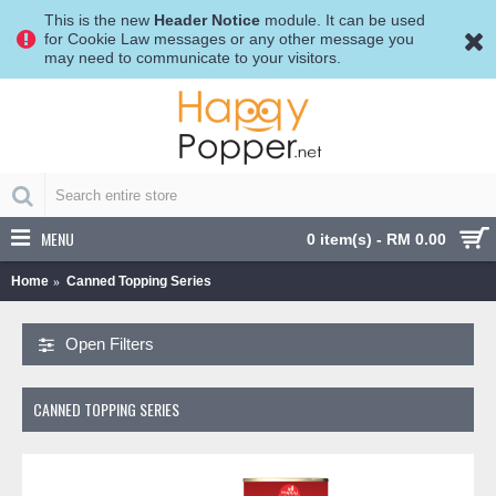
This is the new
Header Notice
module. It can be used
for Cookie Law messages or any other message you
may need to communicate to your visitors.
MENU
0 item(s) - RM 0.00
Home
Canned Topping Series
Open Filters
CANNED TOPPING SERIES