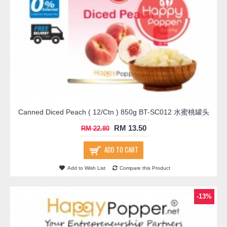
Canned Diced Peach ( 12/Ctn ) 850g BT-SC012 水蜜桃罐头
RM 13.50
RM 22.80
ADD TO CART
Add to Wish List
Compare this Product
-13%