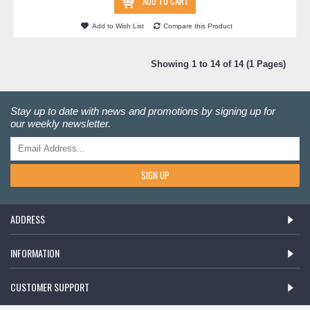
ADD TO CART
Add to Wish List
Compare this Product
Showing 1 to 14 of 14 (1 Pages)
Stay up to date with news and promotions by signing up for
our weekly newsletter.
SIGN UP
ADDRESS
INFORMATION
CUSTOMER SUPPORT