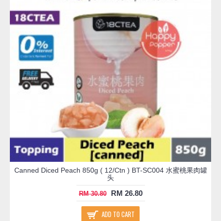
Canned Diced Peach 850g ( 12/Ctn ) BT-SC004 水蜜桃果肉罐
头
RM 26.80
RM 30.80
ADD TO CART