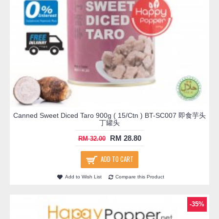
Canned Sweet Diced Taro 900g ( 15/Ctn ) BT-SC007 即食芋头
丁罐头
RM 28.80
RM 32.00
ADD TO CART
Add to Wish List
Compare this Product
-35%