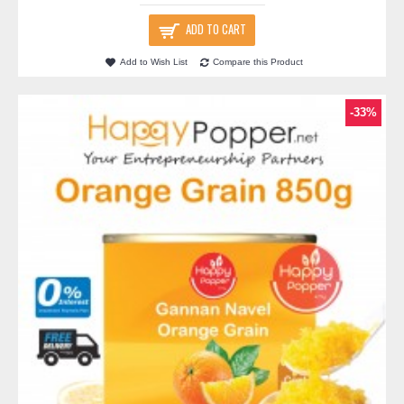
ADD TO CART
Add to Wish List
Compare this Product
-33%