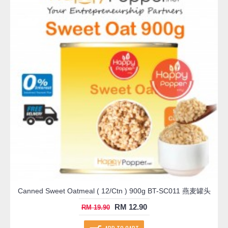
Canned Sweet Oatmeal ( 12/Ctn ) 900g BT-SC011 燕麦罐头
RM 12.90
RM 19.90