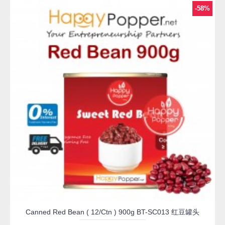
-58%
Canned Red Bean ( 12/Ctn ) 900g BT-SC013 红豆罐头