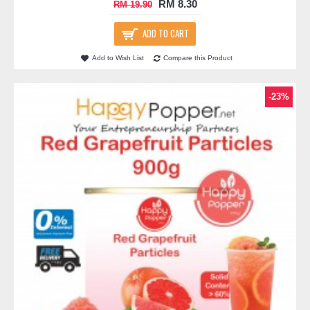
RM 8.30
RM 19.90
ADD TO CART
Add to Wish List
Compare this Product
-23%