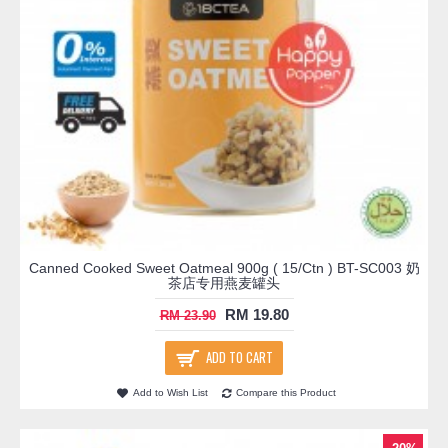
Canned Cooked Sweet Oatmeal 900g ( 15/Ctn ) BT-SC003 奶
茶店专用燕麦罐头
RM 19.80
RM 23.90
ADD TO CART
Add to Wish List
Compare this Product