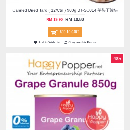
Canned Dired Taro ( 12/Ctn ) 900g BT-SC014 芋头丁罐头
RM 10.80
RM 19.90
ADD TO CART
Add to Wish List
Compare this Product
-40%