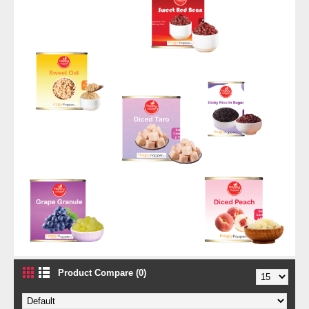
Product Compare (0)