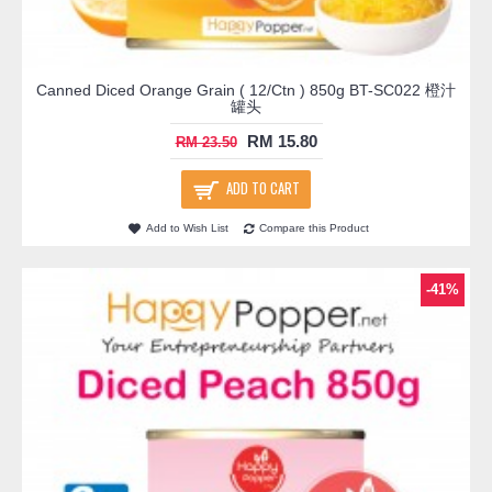
Canned Diced Orange Grain ( 12/Ctn ) 850g BT-SC022 橙汁
罐头
RM 15.80
RM 23.50
ADD TO CART
Add to Wish List
Compare this Product
-41%