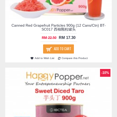
Canned Red Grapefruit Particles 900g (12 Cans/Ctn) BT-
SC017 西柚颗粒罐头
RM 17.30
RM 22.50
ADD TO CART
Add to Wish List
Compare this Product
-10%