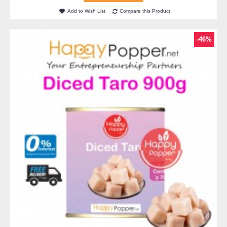
Add to Wish List
Compare this Product
-46%