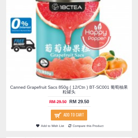
Canned Grapefruit Sacs 850g ( 12/Ctn ) BT-SC001 葡萄柚果
粒罐头
RM 29.50
RM 29.50
ADD TO CART
Add to Wish List
Compare this Product