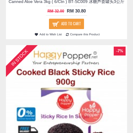
Canned Aloe Vera 3kg ( 6/Ctn ) BT-SC009 冰糖芦荟罐头3公斤
RM 30.80
RM 32.00
ADD TO CART
Add to Wish List
Compare this Product
IN STOCK
-7%