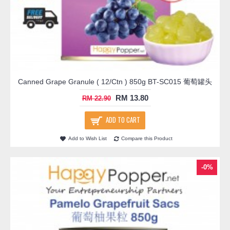
Canned Grape Granule ( 12/Ctn ) 850g BT-SC015 葡萄罐头
RM 13.80
RM 22.90
ADD TO CART
Add to Wish List
Compare this Product
-0%