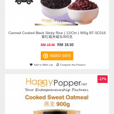
Canned Cooked Black Sticky Rice ( 12/Ctn ) 900g BT-SC016
紫红糯米罐头900克
RM 18.50
RM 19.90
REQUEST QUOTE
Add to Wish List
Compare this Product
-17%