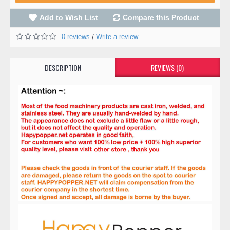
Add to Wish List
Compare this Product
0 reviews
Write a review
/
DESCRIPTION
REVIEWS (0)