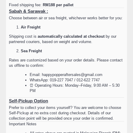
Fixed shipping fee:
RM188 per pallet
Sabah & Sarawak :
Choose between air or sea freight, whichever works better for you:
Air Freight
Shipping cost is
automatically calculated at checkout
by our
partnered couriers, based on weight and volume.
Sea Freight
Rates are customized based on your order details. Please contact
us offline to confirm:
Email: happypopperaftersales@gmail.com
WhatsApp: 019-227 7047 / 012-622 7747
⏰ Operating Hours: Monday–Friday, 9:00 AM – 5:30
PM
Self-Pickup Option
Prefer to collect your items yourself? You are welcome to choose
Self-Pickup at no extra cost during checkout. Details of our
collection point will be provided once your order is confirmed.
Important Notes