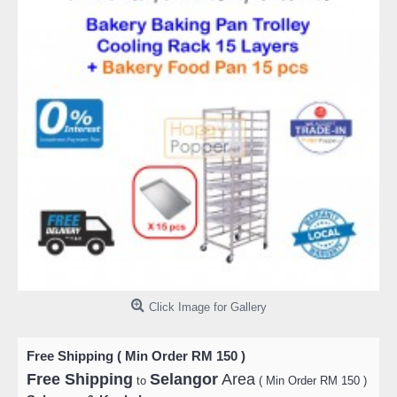
Click Image for Gallery
Free Shipping ( Min Order RM 150 )
Free Shipping
Selangor
Area
to
( Min Order RM 150 )