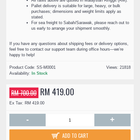
All rates above are quoted in Malaysian Ringgit (RM).
Pallet delivery is suitable for large, heavy, or bulk
purchases; dimensions and weight limits apply as
stated.
For sea freight to Sabah/Sarawak, please reach out to
us early to arrange your shipment smoothly.
If you have any questions about shipping fees or delivery options,
feel free to contact our support team during office hours—we’re
happy to help!
Product Code:
SS-M0001
Views: 21818
Availability:
In Stock
RM 419.00
RM 700.00
Ex Tax: RM 419.00
-
+
ADD TO CART