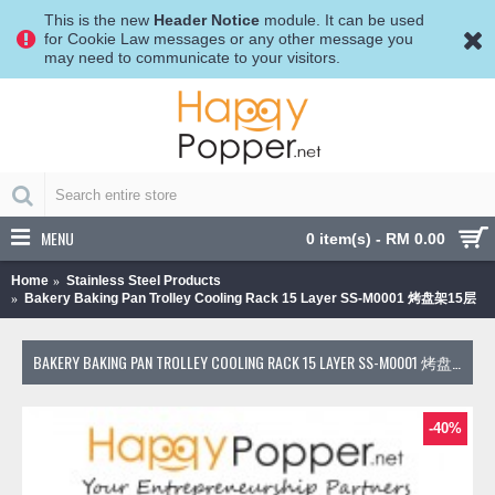
This is the new
Header Notice
module. It can be used
for Cookie Law messages or any other message you
may need to communicate to your visitors.
MENU
0 item(s) - RM 0.00
Home
Stainless Steel Products
Bakery Baking Pan Trolley Cooling Rack 15 Layer SS-M0001 烤盘架15层
BAKERY BAKING PAN TROLLEY COOLING RACK 15 LAYER SS-M0001 烤盘架15层
-40%