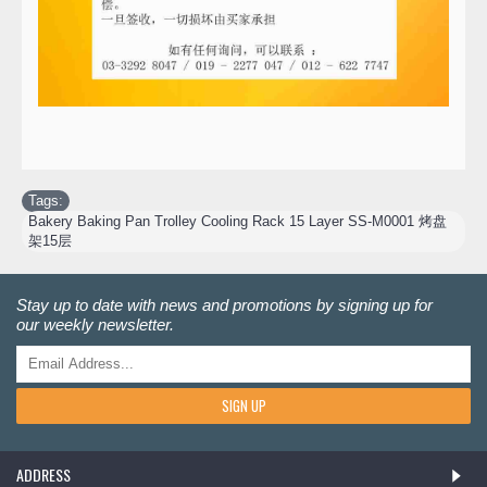
Tags:
Bakery Baking Pan Trolley Cooling Rack 15 Layer SS-M0001 烤盘
架15层
Stay up to date with news and promotions by signing up for
our weekly newsletter.
SIGN UP
ADDRESS