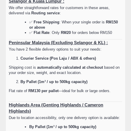
Selangor & Kuala Lumpur :
We offer straightforward rates for customers in these areas,
delivered via
Routing service
:
✅
Free Shipping
: When your single order is
RM150
or above
✅
Flat Rate
: Only
RM20
for orders below RM150
Peninsular Malaysia (Excluding Selangor & KL) :
You have 2 flexible delivery options to suit your needs:
Courier Service (Pos Laju / ABX & others)
Shipping cost is
automatically calculated at checkout
based on
your order size, weight, and exact location.
By Pallet (1m³ / up to 500kg capacity)
Flat rate of
RM130 per pallet
—ideal for bulk or large orders.
Highlands Area (Genting Highlands / Cameron
Highlands)
Due to location accessibility, only one delivery option is available:
By Pallet (1m³ / up to 500kg capacity)