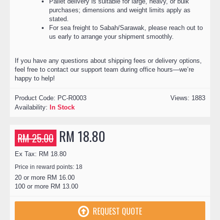
Pallet delivery is suitable for large, heavy, or bulk
purchases; dimensions and weight limits apply as
stated.
For sea freight to Sabah/Sarawak, please reach out to
us early to arrange your shipment smoothly.
If you have any questions about shipping fees or delivery options,
feel free to contact our support team during office hours—we’re
happy to help!
Product Code:
PC-R0003
Views: 1883
Availability:
In Stock
RM 18.80
RM 25.00
Ex Tax: RM 18.80
Price in reward points: 18
20 or more RM 16.00
100 or more RM 13.00
REQUEST QUOTE