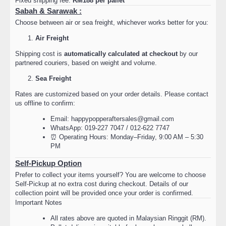
Fixed shipping fee:
RM188 per pallet
Sabah & Sarawak :
Choose between air or sea freight, whichever works better for you:
Air Freight
Shipping cost is
automatically calculated at checkout
by our
partnered couriers, based on weight and volume.
Sea Freight
Rates are customized based on your order details. Please contact
us offline to confirm:
Email: happypopperaftersales@gmail.com
WhatsApp: 019-227 7047 / 012-622 7747
⏰ Operating Hours: Monday–Friday, 9:00 AM – 5:30
PM
Self-Pickup Option
Prefer to collect your items yourself? You are welcome to choose
Self-Pickup at no extra cost during checkout. Details of our
collection point will be provided once your order is confirmed.
Important Notes
All rates above are quoted in Malaysian Ringgit (RM).