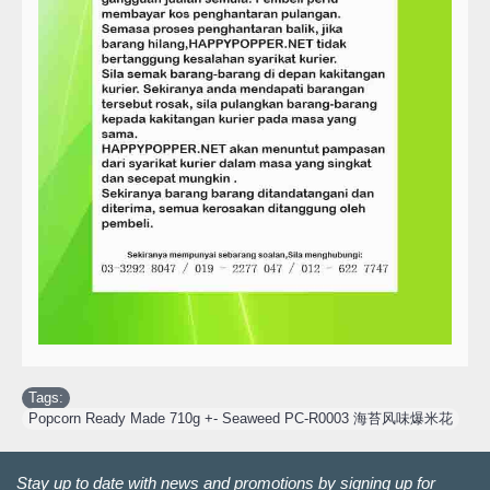
Tags:
Popcorn Ready Made 710g +- Seaweed PC-R0003 海苔风味爆米花
Stay up to date with news and promotions by signing up for