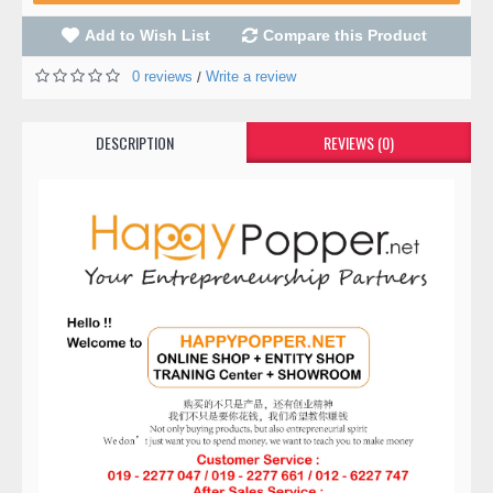
Add to Wish List
Compare this Product
0 reviews
Write a review
/
DESCRIPTION
REVIEWS (0)