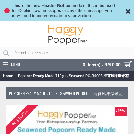
This is the new
Header Notice
module. It can be used
for Cookie Law messages or any other message you
may need to communicate to your visitors.
MENU
0 item(s) - RM 0.00
Home
Popcorn Ready Made 710g +- Seaweed PC-R0003 海苔风味爆米花
POPCORN READY MADE 710G +- SEAWEED PC-R0003 海苔风味爆米花
IN STOCK
-25%