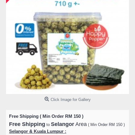
Click Image for Gallery
Free Shipping ( Min Order RM 150 )
Free Shipping
Selangor
Area
to
( Min Order RM 150 )
Selangor & Kuala Lumpur :