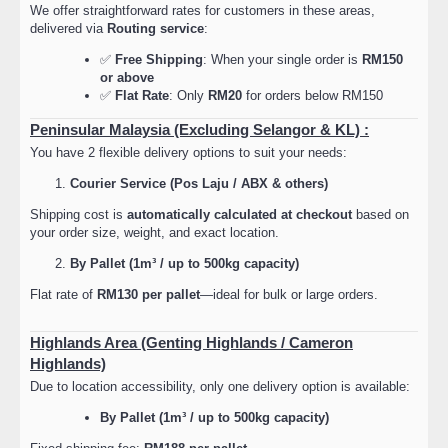
We offer straightforward rates for customers in these areas,
delivered via
Routing service
:
✅
Free Shipping
: When your single order is
RM150
or above
✅
Flat Rate
: Only
RM20
for orders below RM150
Peninsular Malaysia (Excluding Selangor & KL) :
You have 2 flexible delivery options to suit your needs:
Courier Service (Pos Laju / ABX & others)
Shipping cost is
automatically calculated at checkout
based on
your order size, weight, and exact location.
By Pallet (1m³ / up to 500kg capacity)
Flat rate of
RM130 per pallet
—ideal for bulk or large orders.
Highlands Area (Genting Highlands / Cameron
Highlands)
Due to location accessibility, only one delivery option is available:
By Pallet (1m³ / up to 500kg capacity)