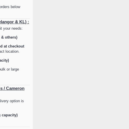
orders below
elangor & KL) :
it your needs:
 & others)
ed at checkout
ct location.
acity)
ulk or large
ds / Cameron
ivery option is
g capacity)