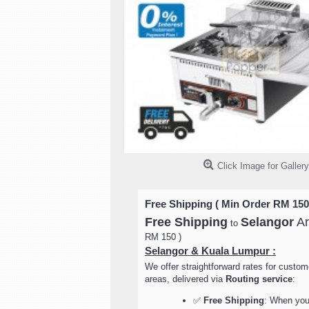
Click Image for Gallery
Free Shipping ( Min Order RM 150
Free Shipping
Selangor
Ar
to
RM 150 )
Selangor & Kuala Lumpur :
We offer straightforward rates for custom
areas, delivered via
Routing service
:
✅
Free Shipping
: When your