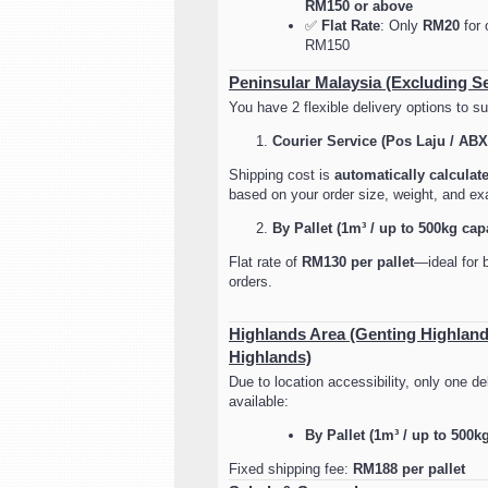
RM150 or above
✅
Flat Rate
: Only
RM20
for 
RM150
Peninsular Malaysia (Excluding S
You have 2 flexible delivery options to su
Courier Service (Pos Laju / ABX
Shipping cost is
automatically calculat
based on your order size, weight, and exa
By Pallet (1m³ / up to 500kg cap
Flat rate of
RM130 per pallet
—ideal for b
orders.
Highlands Area (Genting Highlan
Highlands)
Due to location accessibility, only one del
available:
By Pallet (1m³ / up to 500k
Fixed shipping fee:
RM188 per pallet