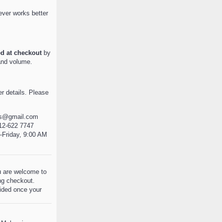
ever works better
ed at checkout
by
and volume.
r details. Please
es@gmail.com
12-622 7747
Friday, 9:00 AM
ou are welcome to
ng checkout.
ovided once your