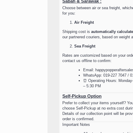
Sabah & Sarawak :
Choose between air or sea freight, which
for you:
Air Freight
Shipping cost is
automatically calculat
our partnered couriers, based on weight 
Sea Freight
Rates are customized based on your orde
contact us offline to confirm:
Email: happypopperaftersal
WhatsApp: 019-227 7047 / 0
⏰ Operating Hours: Monday–
– 5:30 PM
Self-Pickup Option
Prefer to collect your items yourself? Y
choose Self-Pickup at no extra cost duri
Details of our collection point will be pr
order is confirmed.
Important Notes