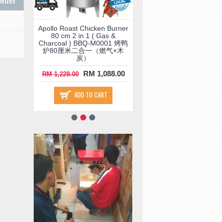
oduct
ay
Apollo Roast Chicken Burner
Food Warmer Displa
ck (
80 cm 2 in 1 ( Gas &
Showcase Double Deck 
lack
Charcoal ) BBQ-M0001 烤鸭
) FW-M0005 ( Black 
 FW-
炉80厘米二合一（燃气+木
M0008 ) ( Yellow FW-M
温柜
炭）
) 三层大保温柜
.00
RM 1,088.00
RM 468.
RM 1,228.00
RM 680.00
ADD TO CART
ADD TO CART