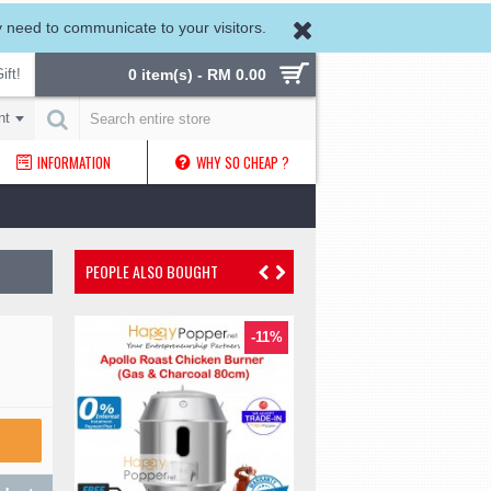
need to communicate to your visitors.
ift!
0 item(s) - RM 0.00
nt
INFORMATION
WHY SO CHEAP ?
PEOPLE ALSO BOUGHT
-24%
-11%