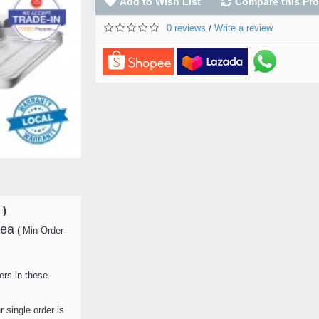
Add to Wish List
Compare this Pr
0 reviews
Write a review
/
Food Warmer Displ
Showcase Double De
Mini ) FW-M0003 ( B
FW-M0010 ) ( White
M0018 ) 迷你3层保
RM 379
RM 499.00
ADD TO CART
 )
ea
( Min Order
ers in these
 single order is