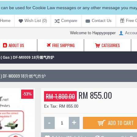
 can be used for Cookie Law messages or any other message you may 
Home
Wish List (
0
)
Compare
Contact Us
Free G
Welcome to Happypopper
Accou
ABOUT US
FREE SHIPPING
CATEGORIES
sket ( Gas ) DF-M0009 18升燃气炸炉
( GAS ) DF-M0009 18升燃气炸炉
RM 855.00
-53%
RM 1,800.00
Ex Tax: RM 855.00
-
+
ADD TO CART