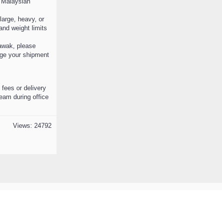
n Malaysian
 large, heavy, or
nd weight limits
awak, please
ange your shipment
 fees or delivery
team during office
Views: 24792