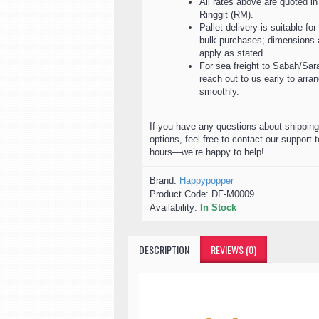
All rates above are quoted i
Ringgit (RM).
Pallet delivery is suitable for
bulk purchases; dimensions a
apply as stated.
For sea freight to Sabah/Sar
reach out to us early to arr
smoothly.
If you have any questions about shipping
options, feel free to contact our support 
hours—we’re happy to help!
Brand:
Happypopper
Product Code:
DF-M0009
Availability:
In Stock
DESCRIPTION
REVIEWS (0)