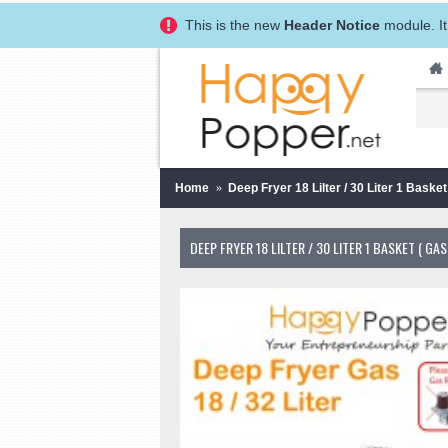
This is the new
Header Notice
module. It
Home
Deep Fryer 18 Lilter / 30 Liter 1 Ba
DEEP FRYER 18 LILTER / 30 LITER 1 BASKET 